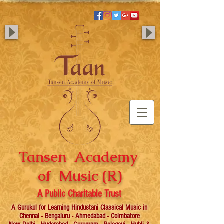
Tansen Academy
of Music (R)
A Public Charitable Trust
A Gurukul for Learning Hindustani Classical Music in
Chennai - Bengaluru - Ahmedabad - Coimbatore