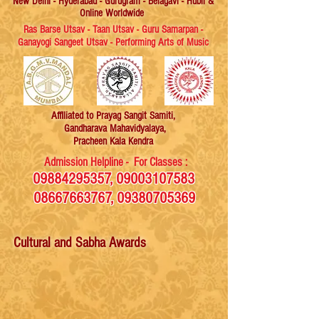
New Delhi - Hyderabad - Gurugram - Belagavi - Hubli &
Online Worldwide
Ras Barse Utsav - Taan Utsav - Guru Samarpan -
Ganayogi Sangeet Utsav - Performing Arts of Music
Affiliated
to Prayag Sangit Samiti,
Gandharava Mahavidyalaya,
Pracheen Kala Kendra
Admission Helpline - For Classes :
09884295357
,
09003107583
08667663767
,
09380705369
Cultural and Sabha Awards