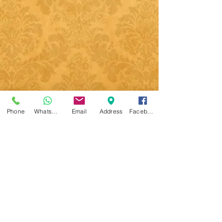
Phone
WhatsApp
Email
Address
Facebook