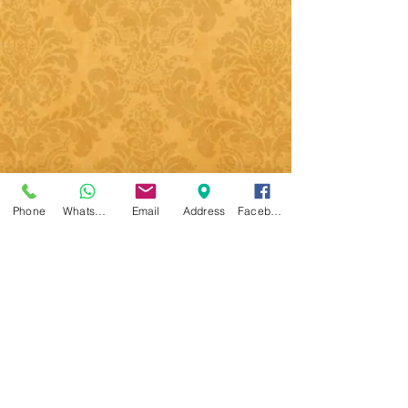
Phone
WhatsApp
Email
Address
Facebook