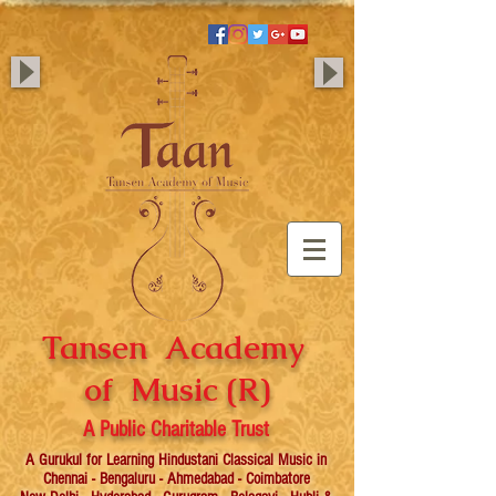
Tansen Academy
of Music (R)
A Public Charitable Trust
A Gurukul for Learning Hindustani Classical Music in
Chennai - Bengaluru - Ahmedabad - Coimbatore