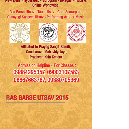
New Delhi - Hyderabad - Gurugram - Belagavi - Hubli &
Online Worldwide
Ras Barse Utsav - Taan Utsav - Guru Samarpan -
Ganayogi Sangeet Utsav - Performing Arts of Music
Affiliated
to Prayag Sangit Samiti,
Gandharava Mahavidyalaya,
Pracheen Kala Kendra
Admission Helpline - For Classes :
09884295357
,
09003107583
08667663767
,
09380705369
RAS BARSE UTSAV 2015