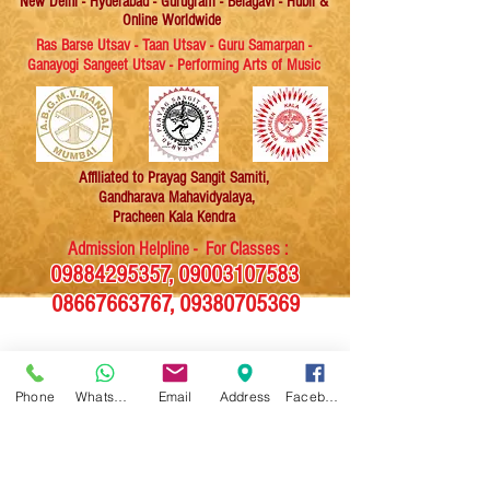
New Delhi - Hyderabad - Gurugram - Belagavi - Hubli &
Online Worldwide
Ras Barse Utsav - Taan Utsav - Guru Samarpan -
Ganayogi Sangeet Utsav - Performing Arts of Music
Affiliated
to Prayag Sangit Samiti,
Gandharava Mahavidyalaya,
Pracheen Kala Kendra
Admission Helpline - For Classes :
09884295357
,
09003107583
08667663767
,
09380705369
News Magazine
Phone
WhatsApp
Email
Address
Facebook