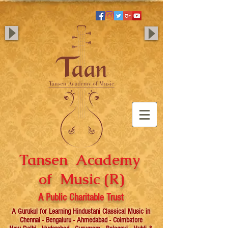
Tansen Academy
of Music (R)
A Public Charitable Trust
A Gurukul for Learning Hindustani Classical Music in
Chennai - Bengaluru - Ahmedabad - Coimbatore