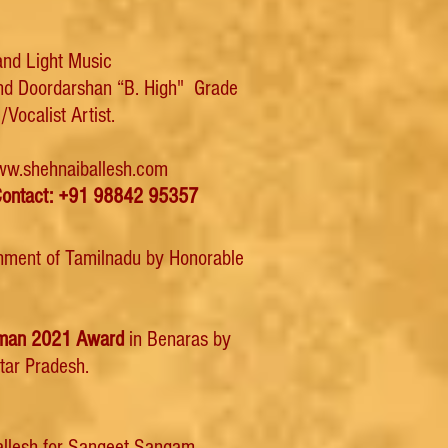
 and Light Music
and Doordarshan “B. High" Grade
/Vocalist Artist.
w.shehnaiballesh.com
ontact: +91 98842 95357
rnment of Tamilnadu by Honorable
mman 2021 Award
in Benaras by
ttar Pradesh.
Ballesh for Sangeet Sangam