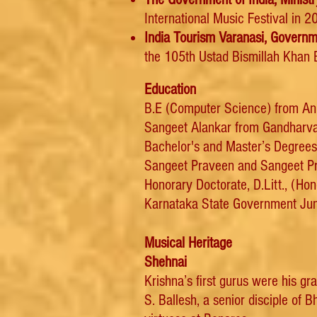
International Music Festival in 
I
ndia Tourism Varanasi, Governme
the 105th Ustad Bismillah Khan B
Education
B.E (Computer Science) from An
Sangeet Alankar from Gandharv
Bachelor's and Master’s Degrees
Sangeet Praveen and Sangeet Pra
Honorary Doctorate, D.Litt., (Ho
Karnataka State Government Juni
Musical Heritage
Shehnai
Krishna’s first gurus were his g
S. Ballesh, a senior disciple of