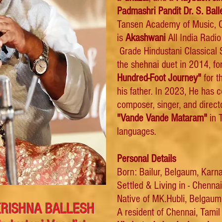
Padmashri Pandit Dr. S.
Ball
Tansen Academy of Music, C
is
Akashwani
All India Radi
Grade Hindustani Classical S
the shehnai duet
in 2014, for
Hundred-Foot Journey"
for t
his father. In 2023, He has 
composer, singer, and direc
"Vande Vande Mataram"
in T
languages.
Personal Details
Born: Bailur, Belgaum, Karna
Settled & Living in - Chenna
Native of MK.Hubli, Belgaum 
. KRISHNA BALLESH
A resident of Chennai, Tami