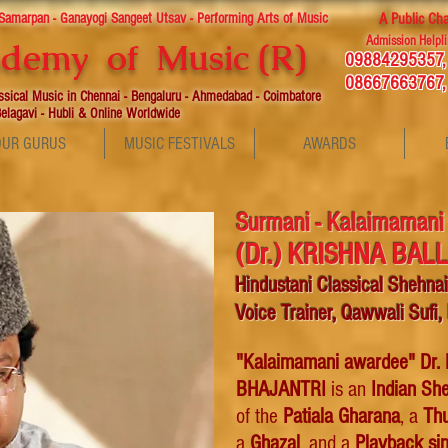
 Samarpan - Ganayogi Sangeet Utsav - Performing Arts of Music
A Public Cha
Admission Helpli
demy of Music (R)
09884295357
08667663767,
assical Music in Chennai - Bengaluru - Ahmedabad - Coimbatore
elagavi - Hubli & Online Worldwide
OUR GURUS
MUSIC FESTIVALS
AWARDS
Surmani - Kalaimamani
(Dr.)
KRISHNA BAL
Hindustani Classical Shehna
Voice Trainer, Qawwali Sufi,
"Kalaimamani awardee"
Dr.
BHAJANTRI
is an
Indian She
of the
Patiala Gharana
, a
Th
a
Ghazal
,
and a
P
layback si