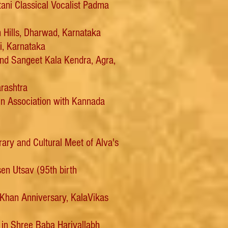
ni Classical Vocalist Padma
 Hills, Dharwad, Karnataka
, Karnataka
nd Sangeet Kala Kendra, Agra,
arashtra
n Association with Kannada
ry and Cultural Meet of Alva's
sen Utsav (95th birth
 Khan Anniversary, KalaVikas
 in Shree Baba Harivallabh