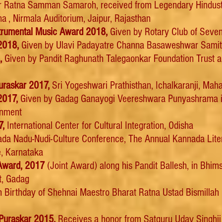
r Ratna Samman Samaroh, received from Legendary Hindusta
, Nirmala Auditorium, Jaipur, Rajasthan
nstrumental Music Award 2018,
Given by Rotary Club of Seven
2018,
Given by Ulavi Padayatre Channa Basaweshwar Samiti
8,
Given by Pandit Raghunath Talegaonkar Foundation Trust a
uraskar 2017,
Sri Yogeshwari Prathisthan, Ichalkaranji, Mah
2017,
Given by Gadag Ganayogi Veereshwara Punyashrama i
rnment
7,
International Center for Cultural Integration, Odisha
da Nadu-Nudi-Culture Conference, The Annual Kannada Litera
e, Karnataka
Award, 2017
(Joint Award) along his Pandit Ballesh, in Bhim
t, Gadag
 Birthday of Shehnai Maestro Bharat Ratna Ustad Bismillah
Puraskar 2015,
Receives a honor from Satguru Uday Singhji