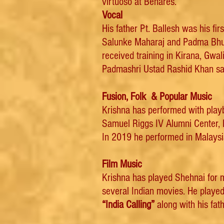
virtuoso at Benares.
Vocal
His father Pt. Ballesh was his fi
Salunke Maharaj and Padma Bhus
received training in Kirana, Gw
Padmashri Ustad Rashid Khan sah
Fusion, Folk & Popular Music
Krishna has performed with playb
Samuel Riggs IV Alumni Center, 
In 2019 he performed in Malaysia
Film Music
Krishna has played Shehnai for
several Indian movies. He playe
“India Calling”
along with his fath