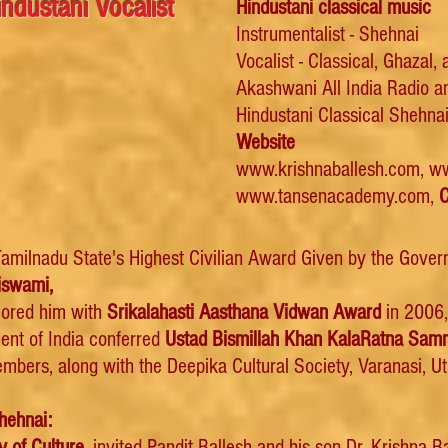
ndustani Vocalist
Hindustani classical music
Instrumentalist - Shehnai
Vocalist - Classical, Ghazal,
Akashwani
All India Radio 
Hindustani Classical Shehnai
Website
www.krishnaballesh.com
,
ww
www.tansenacademy.com
,
C
amilnadu State's Highest Civilian Award Given by the Gove
iswami,
ored him with
Srikalahasti Aasthana Vidwan Award
in 2006,
ent of India conferred
Ustad Bismillah Khan KalaRatna Sa
mbers, along with the Deepika Cultural Society
, Varanasi, U
hehnai:
y of Culture,
invited Pandit Ballesh and his son Dr. Krishna 