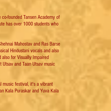
 he co-founded Tansen Academy of
itute has over 1000 students who
 Shehnai Mahostav and Ras Barse
sical Hindustani vocals and also
d also for Visually Impaired
eet Utsav and Taan Utsav music
usic festival, it's a vibrant
han Kala Puraskar and Yuva Kala