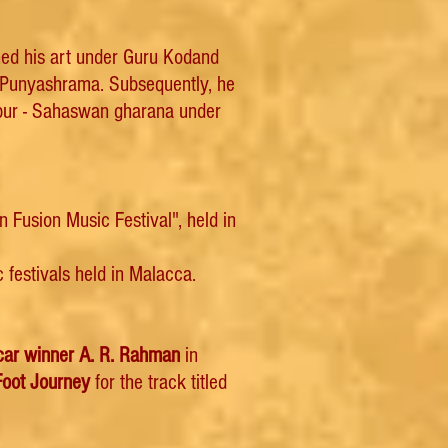
oned his art under Guru Kodand
 Punyashrama. Subsequently, he
mpur - Sahaswan gharana under
 Fusion Music Festival", held in
festivals held in Malacca.
car winner A. R. Rahman
in
Foot Journey
for the track titled