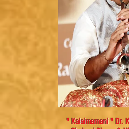
" Kalaimamani " Dr