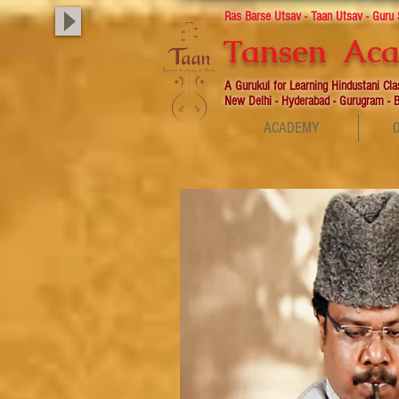
Ras Barse Utsav - Taan Utsav - Guru
Tansen Aca
A Gurukul for Learning Hindustani Cl
New Delhi - Hyderabad - Gurugram - B
ACADEMY