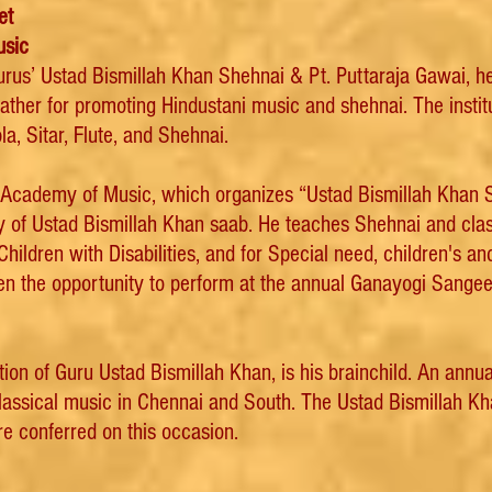
et
usic
Gurus’ Ustad Bismillah Khan Shehnai & Pt. Puttaraja Gawai,
father for promoting Hindustani music and shehnai. The inst
la, Sitar, Flute, and Shehnai.
n Academy of Music, which organizes “Ustad Bismillah Khan
y of Ustad Bismillah Khan saab. He teaches Shehnai and clas
ildren with Disabilities, and for Special need, children's an
ven the opportunity to perform at the annual Ganayogi Sang
 of Guru Ustad Bismillah Khan, is his brainchild. An annual m
classical music in Chennai and South. The Ustad Bismillah K
e conferred on this occasion.