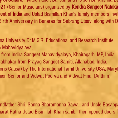
2021 (Senior Musicians) organized by
Kendra Sangeet Nataka
nt of India
and Ustad Bismillah Khan's family members invit
irth Anniversary in Banaras for Sabrang Utsav, along with D
na University
Dr.M.G.R. Educational and Research Institute
a Mahavidyalaya,
 from Indira Sangeet Mahavidyalaya, Khairagarh, MP, India.
bhakar from Prayag Sangeet Samiti, Allahabad, India.
noris Causa) by The International Tamil University USA, Mary
or, Senior and Vidwat Poorva and Vidwat Final (Anthim)
randfather Shri. Sanna Bharamanna Gawai, and Uncle Basappa B
 Bharat Ratna Ustad Bismillah Khan sahib, then opened doors f