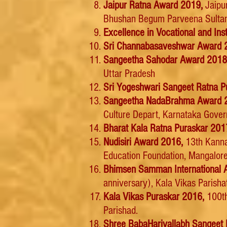
Jaipur Ratna Award 2019,
Jaipu
Bhushan Begum Parveena Sultana 
Excellence in Vocational and I
Sri Channabasaveshwar Award 
Sangeetha Sahodar Award 201
Uttar Pradesh
Sri Yogeshwari Sangeet Ratna P
Sangeetha NadaBrahma Award 
Culture Depart, Karnataka Gove
Bharat Kala Ratna Puraskar 201
Nudisiri Award 2016,
13th Kanna
Education Foundation, Mangalor
Bhimsen Samman International 
anniversary), Kala Vikas Parisha
Kala Vikas Puraskar 2016,
100th
Parishad.
Shree BabaHarivallabh Sangeet 