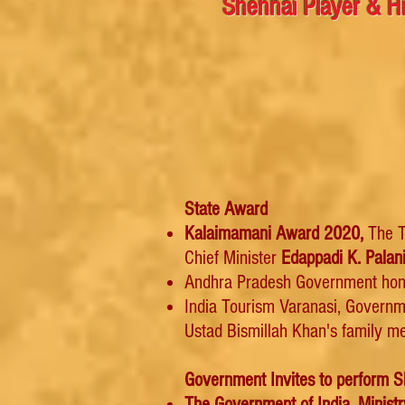
Shehnai Player & Hi
State Award
Kalaimamani Award 2020,
The T
Chief Minister
Edappadi K. Palan
Andhra Pradesh Government hon
India Tourism Varanasi, Governm
Ustad Bismillah Khan's family me
Government Invites to perform S
The Government of India, Ministr