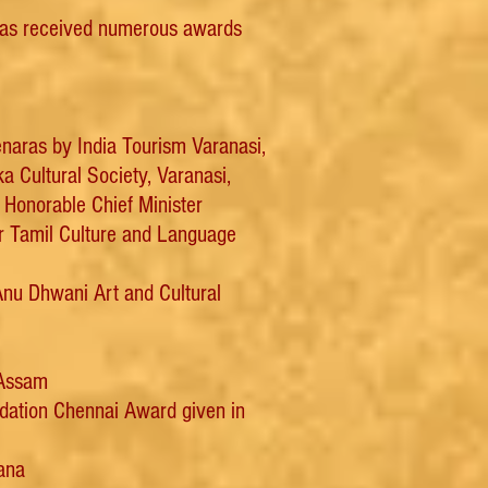
has received numerous awards
enaras by India Tourism Varanasi,
 Cultural Society, Varanasi,
Honorable Chief Minister
or Tamil Culture and Language
nu Dhwani Art and Cultural
 Assam
ndation Chennai Award given in
ana