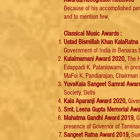
Because of his accomplished pe
and to mention few,
Classical Music Awards :
Ustad Bismillah Khan KalaRat
Government of India in Benaras b
Kalaimamani Award 2020,
The H
Edappadi K. Palaniswami, in pre
MaFoi K. Pandiarajan, Chairman 
YuvaKala Sangeet Samrat Awar
Society, Delhi
Kala Aparanji Award 2020,
Given
Smt. Leena Gupta Memorial Awa
Mahatma Gandhi Award 2019,
Ga
presence of Governor of Taminad
Sangeet Ratna Award 2019,
Sum