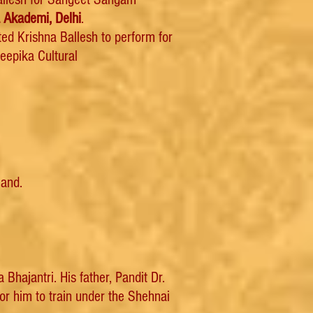
 Akademi, Delhi
.
ed Krishna Ballesh to perform for
eepika Cultural
land.
hajantri. His father, Pandit Dr.
or him to train under the Shehnai