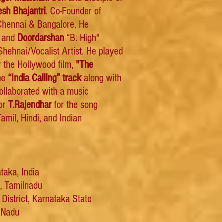
esh Bhajantri
. Co-Founder of
hennai & Bangalore. He
o and
Doordarshan
“B. High"
hehnai/Vocalist Artist. He played
 the Hollywood film,
"The
he
“India Calling” track
along with
collaborated with a music
tor
T.Rajendhar
for the song
amil, Hindi, and Indian
taka, India
i, Tamilnadu
District, Karnataka State
l Nadu