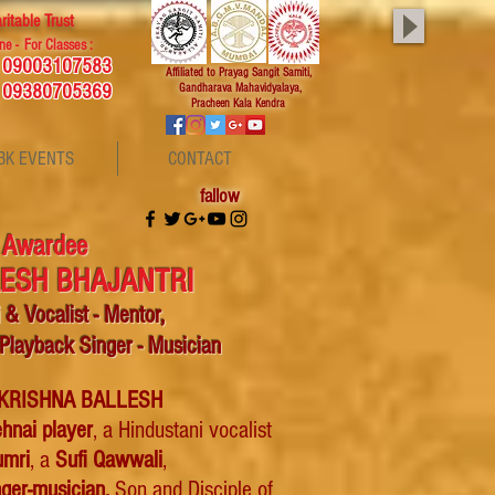
ritable Trust
ne - For Classes :
, 09003107583
Affiliated
to Prayag Sangit Samiti,
 09380705369
Gandharava Mahavidyalaya,
Pracheen Kala Kendra
BK EVENTS
CONTACT
fallow
 Awardee
LESH BHAJANTRI
i &
Vocalist -
Mentor,
 Playback Singer - Musician
 KRISHNA BALLESH
hnai player
, a Hindustani vocalist
umri
, a
Sufi Qawwali
,
nger
-musician.
Son and Disciple of