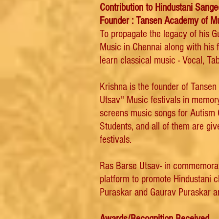
Contribution to Hindustani Sange
Founder : Tansen Academy of M
To propagate the legacy of his 
Music in Chennai along with his 
learn classical music - Vocal, Tab
Krishna is the founder of Tanse
Utsav'' Music festivals in memor
screens music songs for Autism Ch
Students, and all of them are gi
festivals.
Ras Barse Utsav- in commemoration
platform to promote Hindustani 
Puraskar and Gaurav Puraskar ar
Awards/Recognition Received