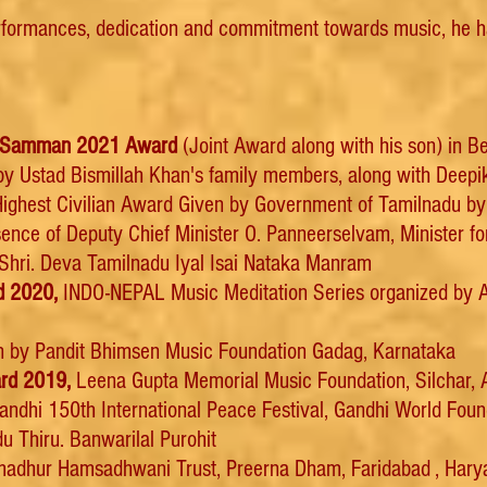
rformances, dedication and commitment towards music, he 
na Samman 2021 Award
(Joint Award along with his son) in B
y Ustad Bismillah Khan's family members, along with Deepika
ighest Civilian Award Given by Government of Tamilnadu by 
sence of Deputy Chief Minister O. Panneerselvam, Minister f
Shri. Deva Tamilnadu Iyal Isai Nataka Manram
d 2020,
INDO-NEPAL Music Meditation Series organized by A
 by Pandit Bhimsen Music Foundation Gadag, Karnataka
rd 2019,
Leena Gupta Memorial Music Foundation, Silchar,
ndhi 150th International Peace Festival, Gandhi World Fou
u Thiru. Banwarilal Purohit
adhur Hamsadhwani Trust, Preerna Dham, Faridabad , Hary