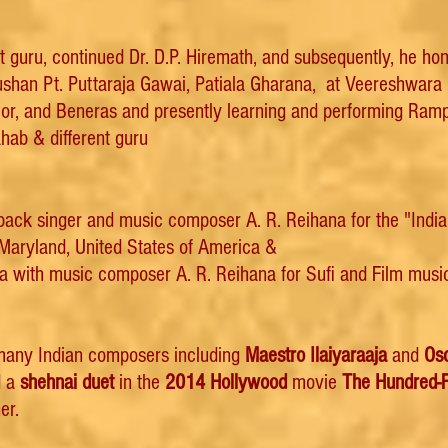
rst guru, continued Dr. D.P. Hiremath, and subsequently, he h
han Pt. Puttaraja Gawai, Patiala Gharana, at Veereshwara
alior, and Beneras and presently learning and performing Ra
ab & different guru
ack singer and music composer A. R. Reihana for the "Indian
Maryland, United States of America &
 with music composer A. R. Reihana for Sufi and Film music 
 many Indian composers including
Maestro Ilaiyaraaja
and
Os
d a
shehnai duet
in the
2014
Hollywood
movie
The Hundred-
er.