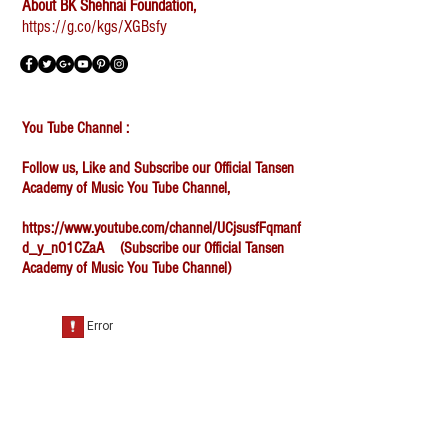
About BK Shehnai Foundation,
https://g.co/kgs/XGBsfy
You Tube Channel :
Follow us, Like and Subscribe our Official Tansen
Academy of Music You Tube Channel,
https://www.youtube.com/channel/UCjsusfFqmanf
d_y_nO1CZaA
(Subscribe our Official Tansen
Academy of Music You Tube Channel)