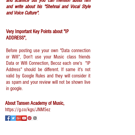
and scarifice but you can mention about him
and write about his "Shehnai and Vocal Style
and Voice Culture".
Very Important Key Points about "IP
ADDRESS",
Before posting use your own "Data connection
or Wifi", Don't use your Music class friends
Data or Wifi Connection, Becoz each one's "IP
Address" should be different. If same it's not
valid by Google Rules and they will consider it
as spam and your review will not be shown live
in google.
About Tansen Academy of Music,
https://g.co/kgs/JNM5ez