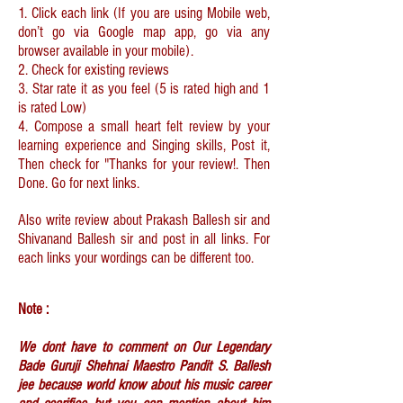
1. Click each link (If you are using Mobile web,
don’t go via Google map app, go via any
browser available in your mobile).
2. Check for existing reviews
3. Star rate it as you feel (5 is rated high and 1
is rated Low)
4. Compose a small heart felt review by your
learning experience and Singing skills, Post it,
Then check for "Thanks for your review!. Then
Done. Go for next links.
Also write review about Prakash Ballesh sir and
Shivanand Ballesh sir and post in all links. For
each links your wordings can be different too.
Note :
We dont have to comment on Our Legendary
Bade Guruji Shehnai Maestro Pandit S. Ballesh
jee because world know about his music career