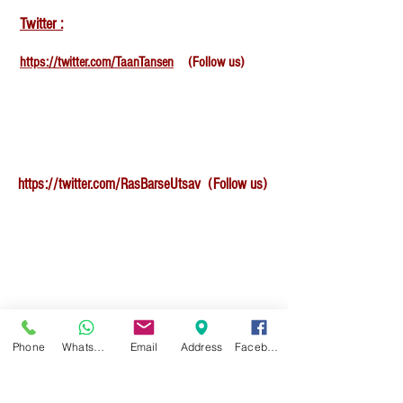
Twitter :
https://twitter.com/TaanTansen
(Follow us)
https://twitter.com/RasBarseUtsav
(Follow us)
Facebook :
Phone
WhatsApp
Email
Address
Facebook
https://www.facebook.com/TansenAcademyOfMus
icSchool/
(Give like , star rating and review to