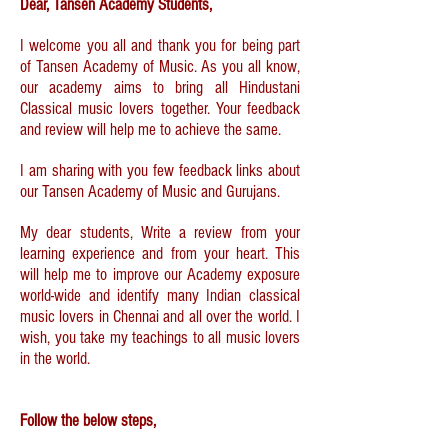
Dear, Tansen Academy Students,
I welcome you all and thank you for being part
of Tansen Academy of Music. As you all know,
our academy aims to bring all Hindustani
Classical music lovers together. Your feedback
and review will help me to achieve the same.
I am sharing with you few feedback links about
our Tansen Academy of Music and Gurujans.
My dear students, Write a review from your
learning experience and from your heart. This
will help me to improve our Academy exposure
world-wide and identify many Indian classical
music lovers in Chennai and all over the world. I
wish, you take my teachings to all music lovers
in the world.
Follow the below steps,