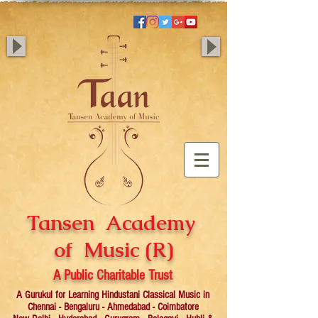
Tansen Academy
of Music (R)
A Public Charitable Trust
A Gurukul for Learning Hindustani Classical Music in
Chennai - Bengaluru - Ahmedabad - Coimbatore