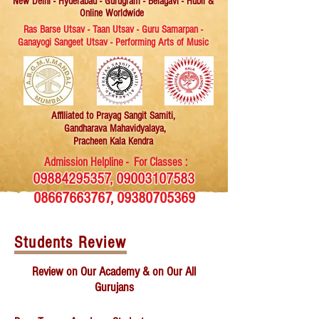
New Delhi - Hyderabad - Gurugram - Belagavi - Hubli &
Online Worldwide
Ras Barse Utsav - Taan Utsav - Guru Samarpan -
Ganayogi Sangeet Utsav - Performing Arts of Music
Affiliated
to Prayag Sangit Samiti,
Gandharava Mahavidyalaya,
Pracheen Kala Kendra
Admission Helpline - For Classes :
09884295357
,
09003107583
08667663767
,
09380705369
Students Review
Review on Our Academy & on Our All
Gurujans