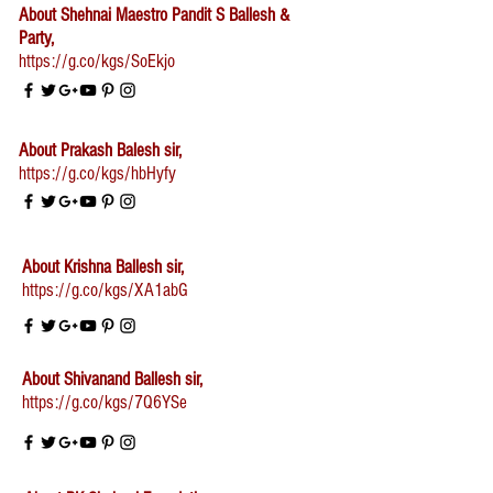
About Shehnai Maestro Pandit S Ballesh &
Party,
https://g.co/kgs/SoEkjo
About Prakash Balesh sir,
https://g.co/kgs/hbHyfy
About Krishna Ballesh sir,
https://g.co/kgs/XA1abG
About Shivanand Ballesh sir,
https://g.co/kgs/7Q6YSe